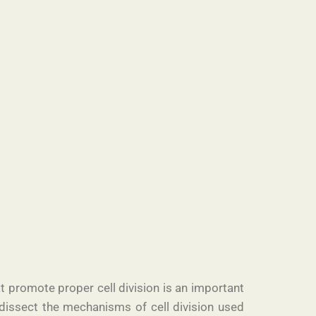
t promote proper cell division is an important
 dissect the mechanisms of cell division used