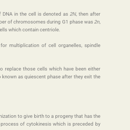
of DNA in the cell is denoted as
, then after
2N
number of chromosomes during G1 phase was
,
2n
ells which contain centriole.
r multiplication of cell organelles, spindle
to replace those cells which have been either
o known as quiescent phase after they exit the
ization to give birth to a progeny that has the
 process of cytokinesis which is preceded by