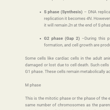
S phase (Synthesis)
– DNA replicat
replication it becomes
. However
4N
it will remain
at the end of S phase
2n
G2­ phase (Gap 2)
–During this ph
formation, and cell growth are pro
Some cells like cardiac cells in the adult a
damaged or lost due to cell death. Such cells
G1 phase. These cells remain metabolically act
M phase
This is the mitotic phase or the phase of the 
same number of chromosomes as the parent ce