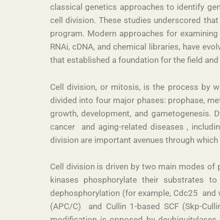
classical genetics approaches to identify gen
cell division. These studies underscored that
program. Modern approaches for examining th
RNAi, cDNA, and chemical libraries, have evo
that established a foundation for the field an
Cell division, or mitosis, is the process by
divided into four major phases: prophase, meta
growth, development, and gametogenesis. Dys
cancer and aging-related diseases , includi
division are important avenues through which 
Cell division is driven by two main modes of p
kinases phosphorylate their substrates to
dephosphorylation (for example, Cdc25 and 
(APC/C) and Cullin 1-based SCF (Skp-Cullin
modification is opposed by deubiquitylases