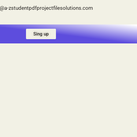
p@a-zstudentpdfprojectfilesolutions.com
Sing up