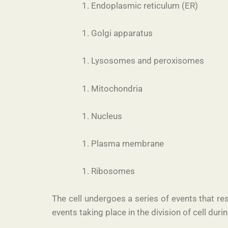
Endoplasmic reticulum (ER)
Golgi apparatus
Lysosomes and peroxisomes
Mitochondria
Nucleus
Plasma membrane
Ribosomes
The cell undergoes a series of events that resu
events taking place in the division of cell durin