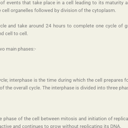
es of events that take place in a cell leading to its maturit
 cell organelles followed by division of the cytoplasm.
cycle and take around 24 hours to complete one cycle of gr
 cell to cell.
 two main phases:-
cle; interphase is the time during which the cell prepares 
f the overall cycle. The interphase is divided into three pha
 phase of the cell between mitosis and initiation of replicat
y active and continues to grow without replicating its DNA.