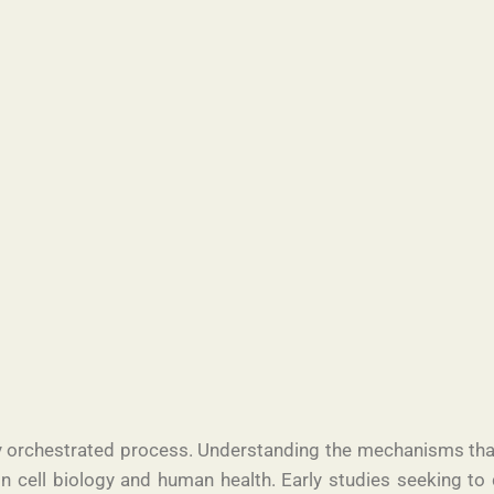
ully orchestrated process. Understanding the mechanisms tha
n cell biology and human health. Early studies seeking to