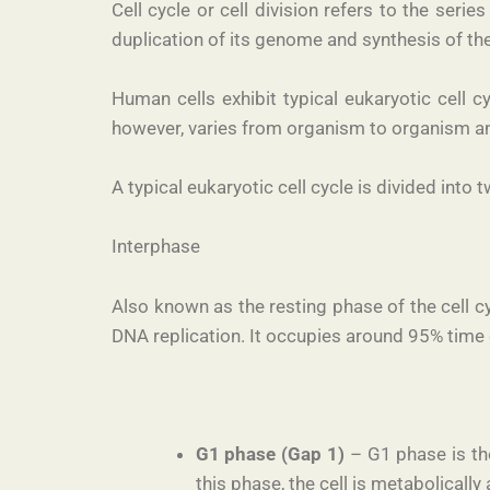
Cell cycle or cell division refers to the seri
duplication of its genome and synthesis of the
Human cells exhibit typical eukaryotic cell 
however, varies from organism to organism and
A typical eukaryotic cell cycle is divided into
Interphase
Also known as the resting phase of the cell cy
DNA replication. It occupies around 95% time o
G1 phase (Gap 1)
– G1 phase is the
this phase, the cell is metabolicall