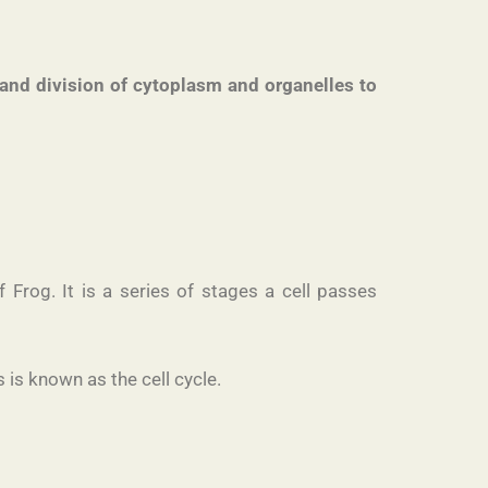
NA and division of cytoplasm and organelles to
Frog. It is a series of stages a cell passes
 is known as the cell cycle.