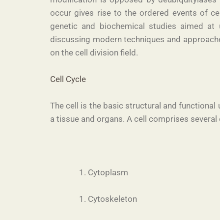
occur gives rise to the ordered events of ce
genetic and biochemical studies aimed at u
discussing modern techniques and approaches 
on the cell division field.
Cell Cycle
The cell is the basic structural and functional
a tissue and organs. A cell comprises several 
Cytoplasm
Cytoskeleton