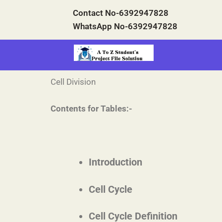
Skip
Contact No-6392947828
to
WhatsApp No-6392947828
content
Cell Division
Contents for Tables:-
Introduction
Cell Cycle
Cell Cycle Definition