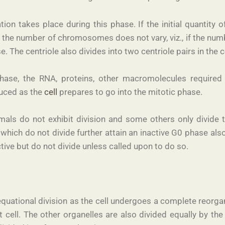
ion takes place during this phase. If the initial quantity 
 the number of chromosomes does not vary, viz., if the 
. The centriole also divides into two centriole pairs in the c
ase, the RNA, proteins, other macromolecules required fo
duced as the
cell
prepares to go into the mitotic phase.
nimals do not exhibit division and some others only divide 
 which do not divide further attain an inactive G0 phase als
ive but do not divide unless called upon to do so.
equational division as the cell undergoes a complete reorgan
ll. The other organelles are also divided equally by the