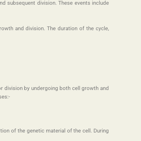
y and subsequent division. These events include
owth and division. The duration of the cycle,
for division by undergoing both cell growth and
ses:-
ion of the genetic material of the cell. During