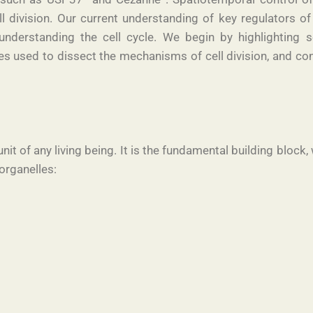
ll division. Our current understanding of key regulators of
nderstanding the cell cycle. We begin by highlighting s
used to dissect the mechanisms of cell division, and con
 unit of any living being. It is the fundamental building blo
organelles: