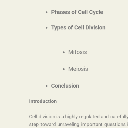
Phases of Cell Cycle
Types of Cell Division
Mitosis
Meiosis
Conclusion
Introduction
Cell division is a highly regulated and caref
step toward unraveling important questions i