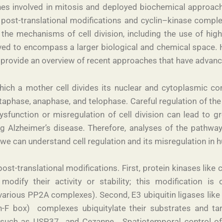
es involved in mitosis and deployed biochemical approaches
 post-translational modifications and cyclin–kinase complexe
e mechanisms of cell division, including the use of hig
lved to encompass a larger biological and chemical space. H
d provide an overview of recent approaches that have advance
 which a mother cell divides its nuclear and cytoplasmic c
phase, anaphase, and telophase. Careful regulation of the c
function or misregulation of cell division can lead to gr
ng Alzheimer’s disease. Therefore, analyses of the path
we can understand cell regulation and its misregulation in
ost-translational modifications. First, protein kinases lik
 modify their activity or stability; this modification 
various PP2A complexes). Second, E3 ubiquitin ligases li
-F box) complexes ubiquitylate their substrates and ta
 such as USP37 and Cezanne . Spatiotemporal control of 