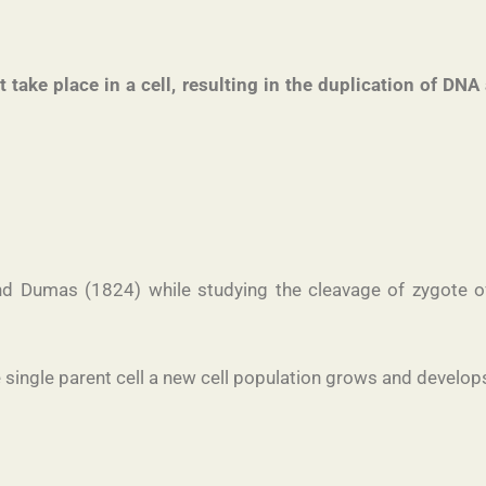
at take place in a cell, resulting in the duplication of D
d Dumas (1824) while studying the cleavage of zygote of 
 single parent cell a new cell population grows and develops