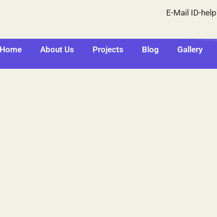
E-Mail ID-hel
Home
About Us
Projects
Blog
Gallery