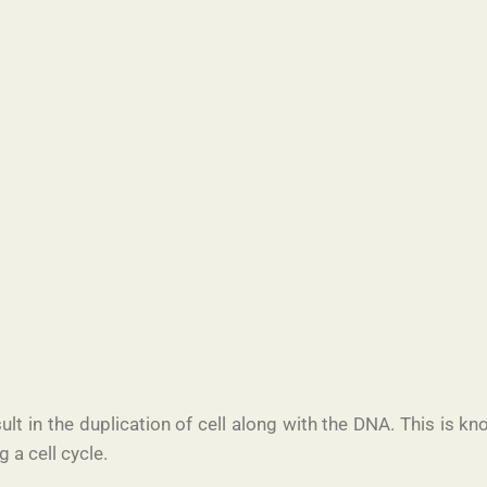
lt in the duplication of cell along with the DNA. This is kn
g a cell cycle.