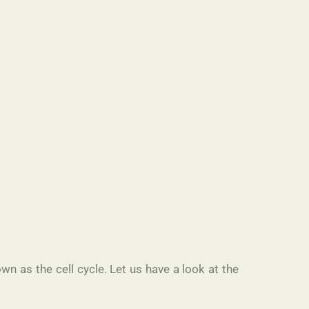
own as the cell cycle. Let us have a look at the