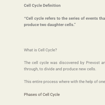
Cell Cycle Definition
Cell cycle refers to the series of events th
“
produce two daughter cells.”
What is Cell Cycle?
The cell cycle was discovered by Prevost an
through, to divide and produce new cells.
This entire process where with the help of one
Phases of Cell Cycle