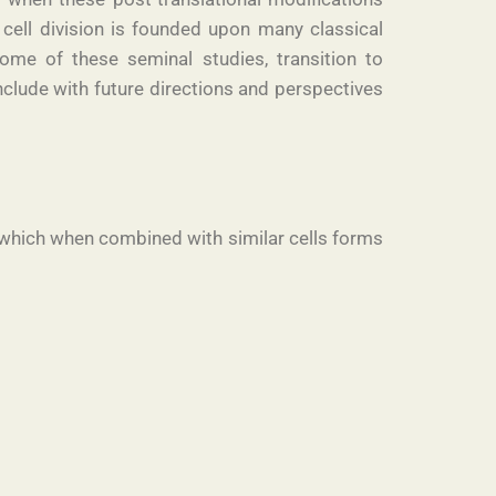
 cell division is founded upon many classical
ome of these seminal studies, transition to
clude with future directions and perspectives
ck, which when combined with similar cells forms