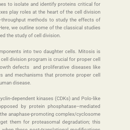
 to isolate and identify proteins critical for
s play roles at the heart of the cell division
h-throughput methods to study the effects of
ere, we outline some of the classical studies
d the study of cell division.
omponents into two daughter cells. Mitosis is
ell division program is crucial for proper cell
owth defects and proliferative diseases like
ways and mechanisms that promote proper cell
 human disease.
e cyclin-dependent kinases (CDKs) and Polo-like
is opposed by protein phosphatase–mediated
ke the anaphase-promoting complex/cyclosome
rget them for proteasomal degradation; this
when these post-translational modifications